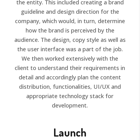
the entity. This included creating a brand
guideline and design direction for the
company, which would, in turn, determine
how the brand is perceived by the
audience. The design, copy style as well as
the user interface was a part of the job.
We then worked extensively with the
client to understand their requirements in
detail and accordingly plan the content
distribution, functionalities, UI/UX and
appropriate technology stack for
development.
Launch