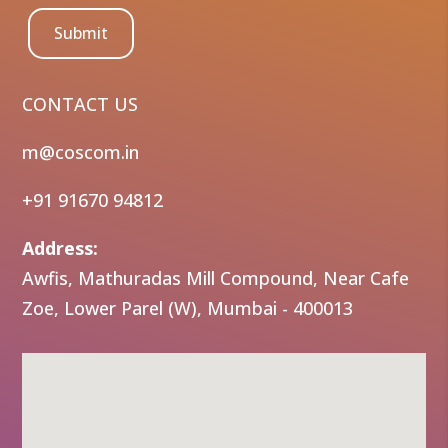
Submit
CONTACT US
m@coscom.in
+91 91670 94812
Address:
Awfis, Mathuradas Mill Compound, Near Cafe
Zoe, Lower Parel (W), Mumbai - 400013