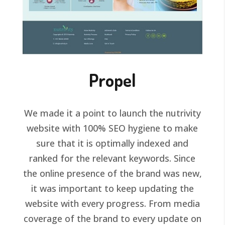
Propel
We made it a point to launch the nutrivity
website with 100% SEO hygiene to make
sure that it is optimally indexed and
ranked for the relevant keywords. Since
the online presence of the brand was new,
it was important to keep updating the
website with every progress. From media
coverage of the brand to every update on