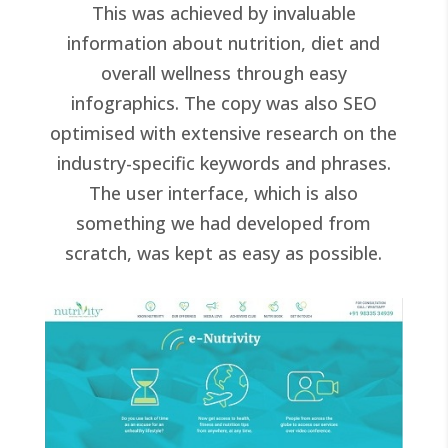
This was achieved by invaluable
information about nutrition, diet and
overall wellness through easy
infographics. The copy was also SEO
optimised with extensive research on the
industry-specific keywords and phrases.
The user interface, which is also
something we had developed from
scratch, was kept as easy as possible.