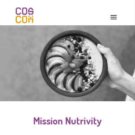
Mission Nutrivity