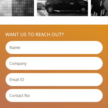
WANT US TO REACH OUT?