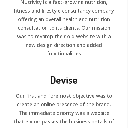
Nutrivity is a fast-growing nutrition,
fitness and lifestyle consultancy company
offering an overall health and nutrition
consultation to its clients. Our mission
was to revamp their old website with a
new design direction and added
functionalities
Devise
Our first and foremost objective was to
create an online presence of the brand.
The immediate priority was a website
that encompasses the business details of