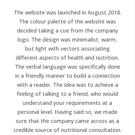
The website was launched in August 2018.
The colour palette of the website was
decided taking a cue from the company
logo. The design was minimalist, warm,
but light with vectors associating
different aspects of health and nutrition.
The verbal language was specifically done
in a friendly manner to build a connection
with a reader. The idea was to achieve a
feeling of talking to a friend, who would
understand your requirements at a
personal level. Having said so, we made
sure that the company came across as a
credible source of nutritional consultation.